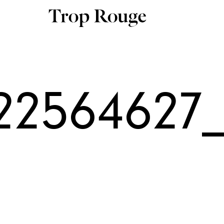
22564627