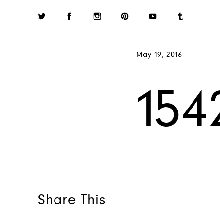
May 19, 2016
154
Share This