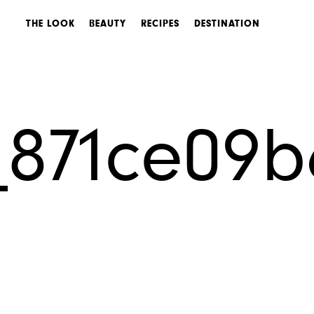
THE LOOK
BEAUTY
RECIPES
DESTINATION
_871ce09