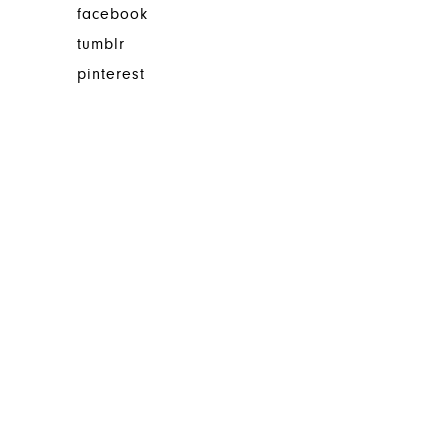
facebook
tumblr
pinterest