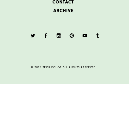
CONTACT
ARCHIVE
© 2026 TROP ROUGE ALL RIGHTS RESERVED