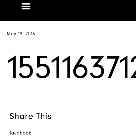
May 19, 2016
15511637
Share This
facebook