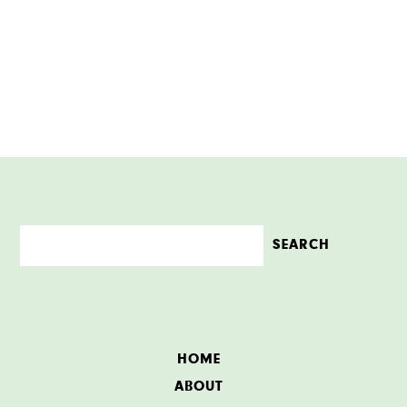
HOME
ABOUT