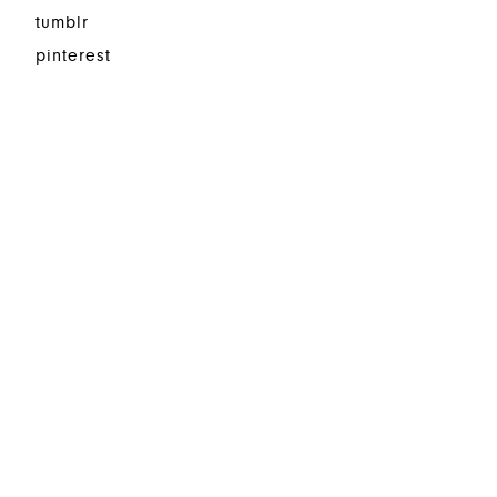
tumblr
pinterest