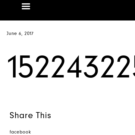
June 6, 2017
15224322
Share This
facebook