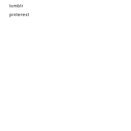
tumblr
pinterest