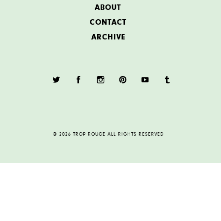
ABOUT
CONTACT
ARCHIVE
© 2026 TROP ROUGE ALL RIGHTS RESERVED