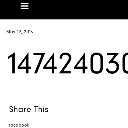
May 19, 2016
1474240
Share This
facebook