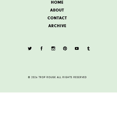
HOME
ABOUT
CONTACT
ARCHIVE
© 2026 TROP ROUGE ALL RIGHTS RESERVED