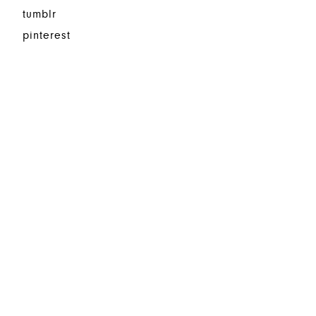
tumblr
pinterest