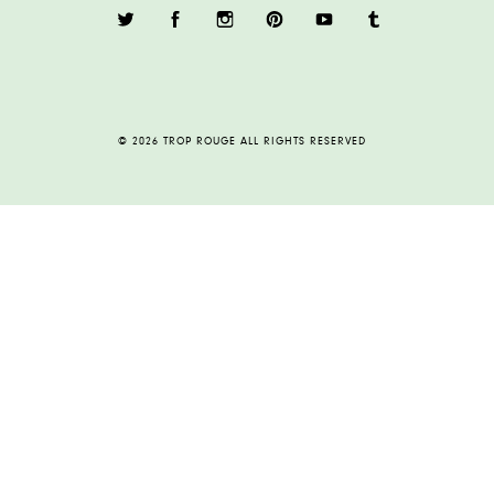
© 2026 TROP ROUGE ALL RIGHTS RESERVED