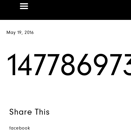
May 19, 2016
14778697
Share This
facebook