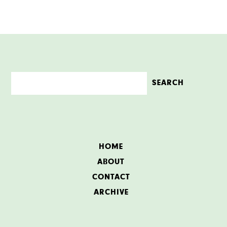
HOME
ABOUT
CONTACT
ARCHIVE