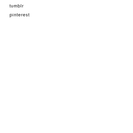
tumblr
pinterest