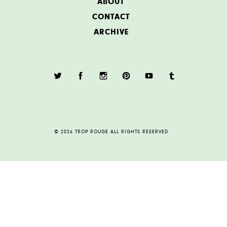
ABOUT
CONTACT
ARCHIVE
© 2026 TROP ROUGE ALL RIGHTS RESERVED