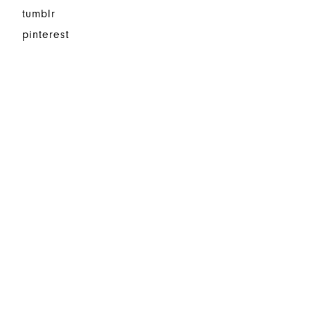
tumblr
pinterest