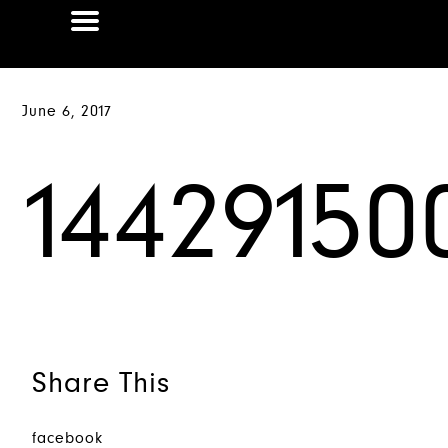
June 6, 2017
14429150
Share This
facebook