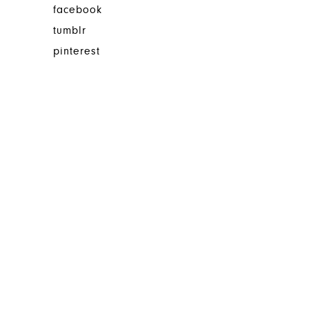
facebook
tumblr
pinterest