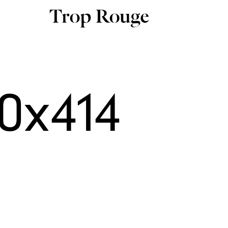
0x414