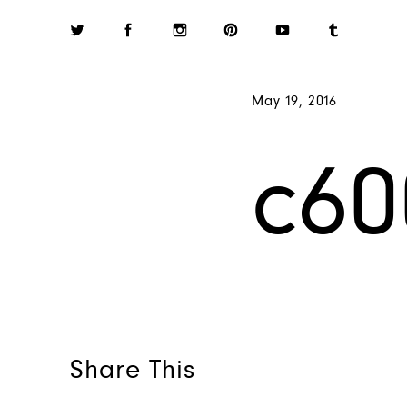
May 19, 2016
c60
Share This