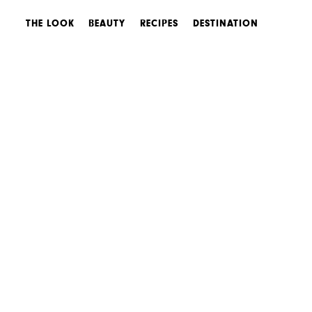
THE LOOK
BEAUTY
RECIPES
DESTINATION