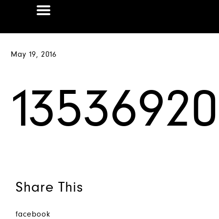
May 19, 2016
1353692
Share This
facebook