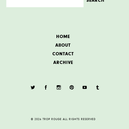
HOME
ABOUT
CONTACT
ARCHIVE
© 2026 TROP ROUGE ALL RIGHTS RESERVED