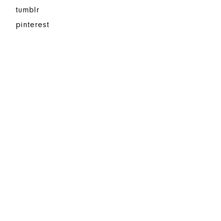
tumblr
pinterest