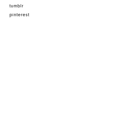
tumblr
pinterest