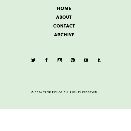
HOME
ABOUT
CONTACT
ARCHIVE
© 2026 TROP ROUGE ALL RIGHTS RESERVED