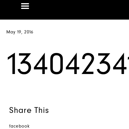
May 19, 2016
1340423
Share This
facebook