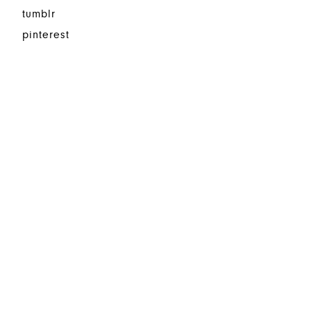
tumblr
pinterest