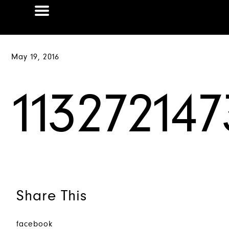
May 19, 2016
11327214
Share This
facebook