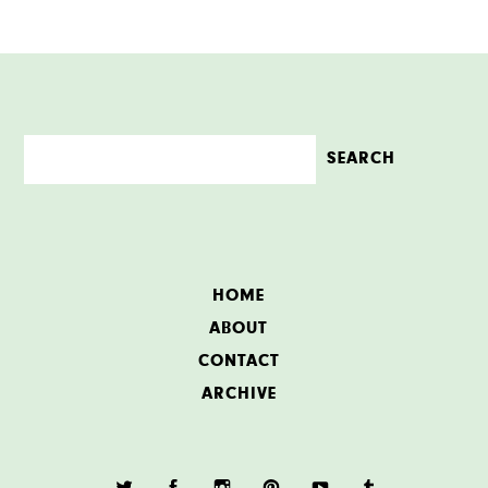
HOME
ABOUT
CONTACT
ARCHIVE