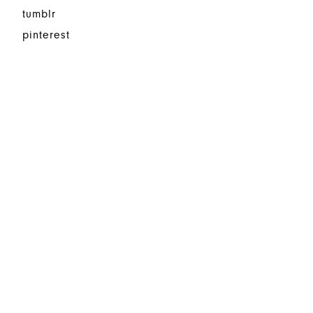
tumblr
pinterest