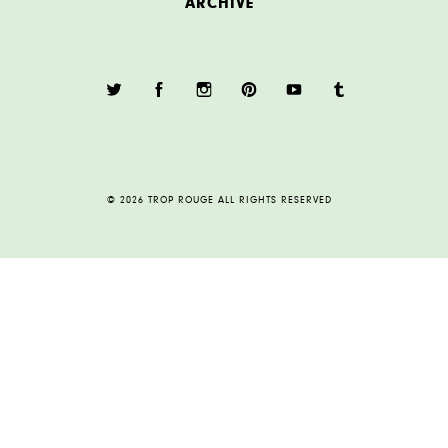
ARCHIVE
© 2026 TROP ROUGE ALL RIGHTS RESERVED