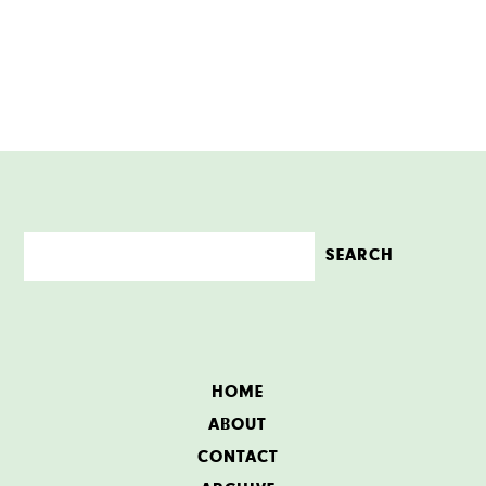
HOME
ABOUT
CONTACT