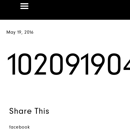
May 19, 2016
10209190
Share This
facebook