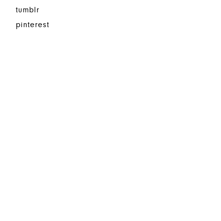
tumblr
pinterest