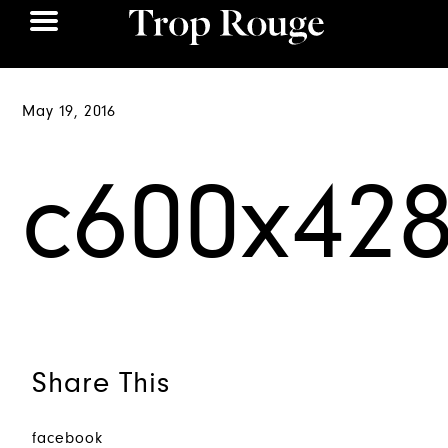
May 19, 2016
c600x42
Share This
facebook