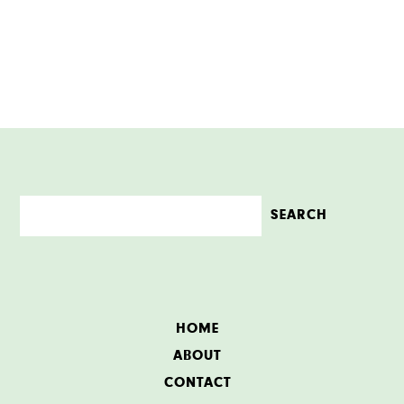
HOME
ABOUT
CONTACT