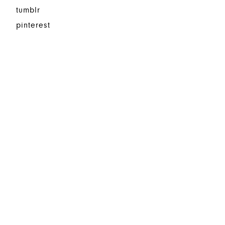
tumblr
pinterest