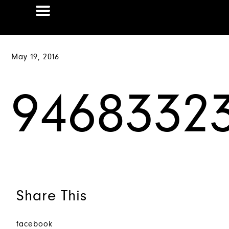
May 19, 2016
9468332
Share This
facebook