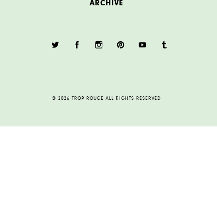
ARCHIVE
© 2026 TROP ROUGE ALL RIGHTS RESERVED