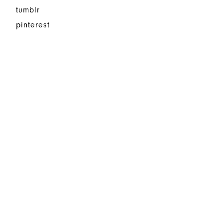
tumblr
pinterest