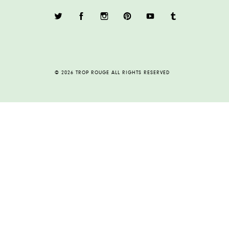
© 2026 TROP ROUGE ALL RIGHTS RESERVED