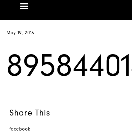
May 19, 2016
89584401
Share This
facebook