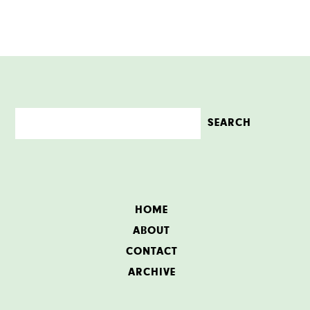
HOME
ABOUT
CONTACT
ARCHIVE