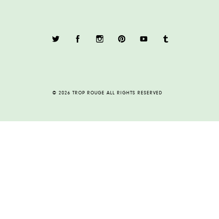
© 2026 TROP ROUGE ALL RIGHTS RESERVED