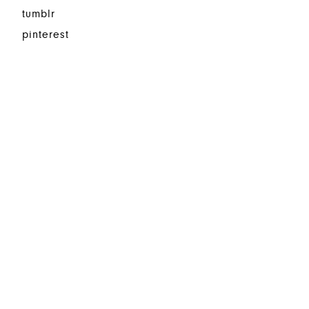
tumblr
pinterest