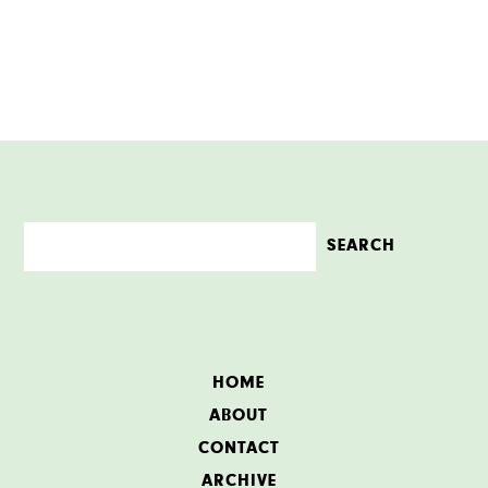
HOME
ABOUT
CONTACT
ARCHIVE