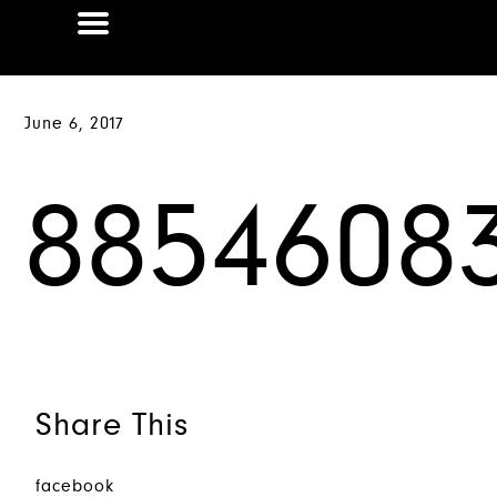
June 6, 2017
8854608
Share This
facebook