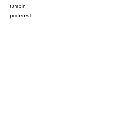
tumblr
pinterest