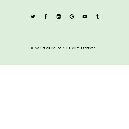
© 2026 TROP ROUGE ALL RIGHTS RESERVED