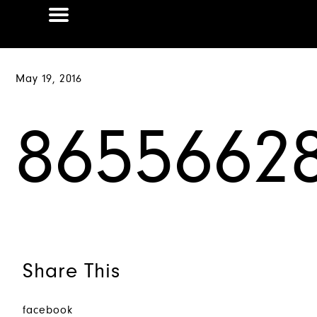
May 19, 2016
86556628
Share This
facebook