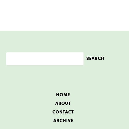
HOME
ABOUT
CONTACT
ARCHIVE