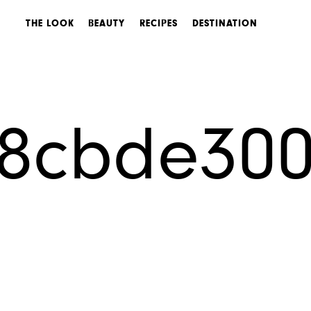
THE LOOK
BEAUTY
RECIPES
DESTINATION
s8cbde30