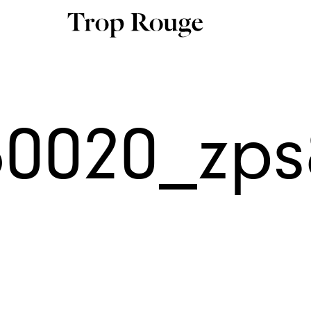
60020_zp