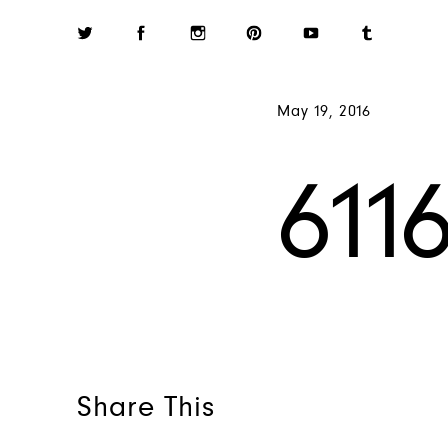
May 19, 2016
611
Share This