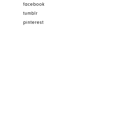
facebook
tumblr
pinterest