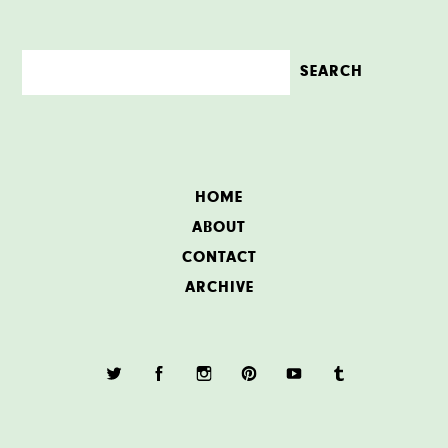
HOME
ABOUT
CONTACT
ARCHIVE