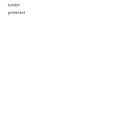
tumblr
pinterest