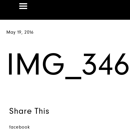
May 19, 2016
IMG_346
Share This
facebook