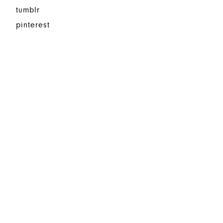
tumblr
pinterest