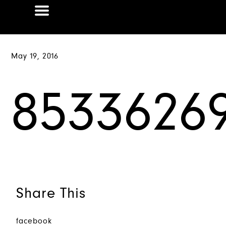
May 19, 2016
85336269
Share This
facebook