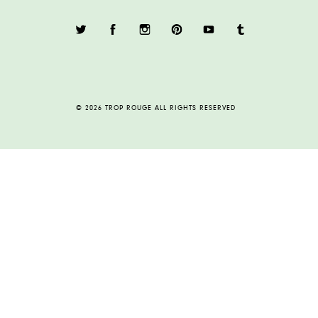
© 2026 TROP ROUGE ALL RIGHTS RESERVED