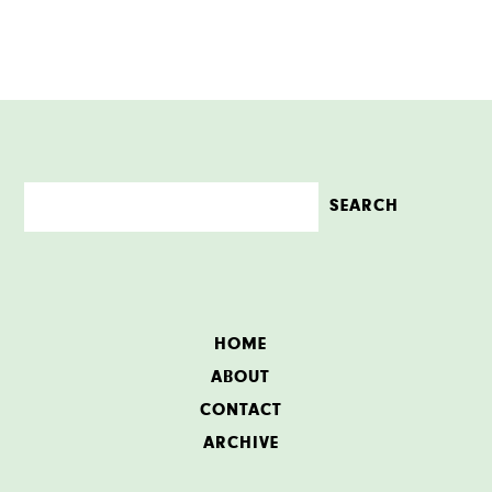
HOME
ABOUT
CONTACT
ARCHIVE