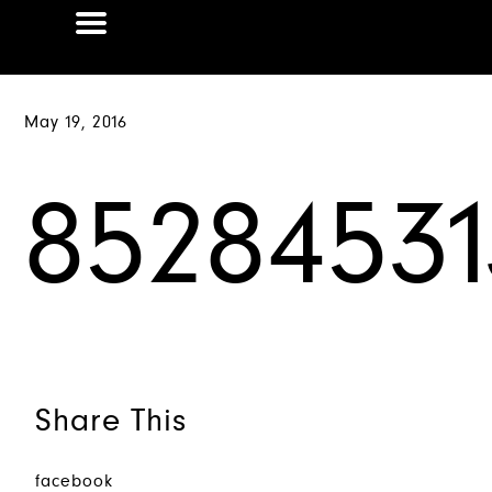
May 19, 2016
85284531
Share This
facebook