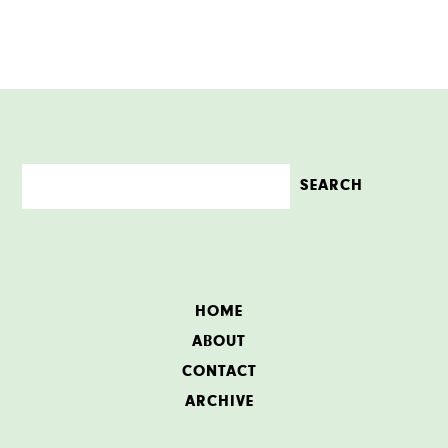
HOME
ABOUT
CONTACT
ARCHIVE