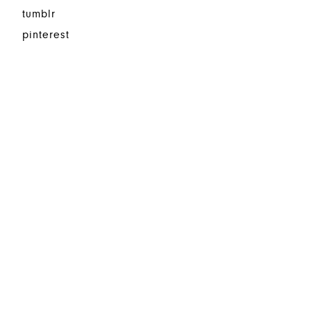
tumblr
pinterest