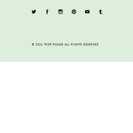
© 2026 TROP ROUGE ALL RIGHTS RESERVED