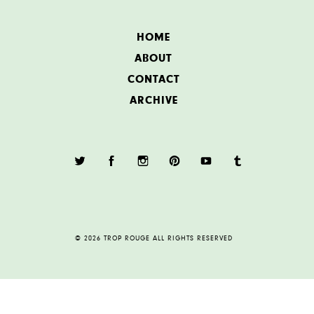
HOME
ABOUT
CONTACT
ARCHIVE
© 2026 TROP ROUGE ALL RIGHTS RESERVED