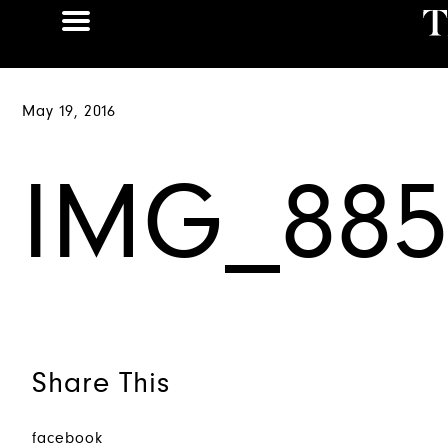
May 19, 2016
IMG_885
Share This
facebook