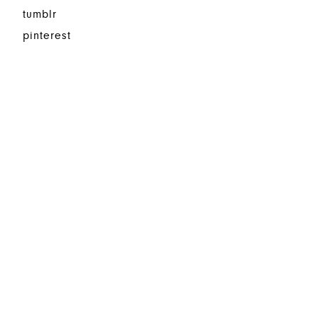
tumblr
pinterest