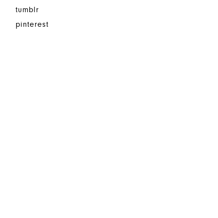
tumblr
pinterest