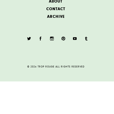
ABOUT
CONTACT
ARCHIVE
© 2026 TROP ROUGE ALL RIGHTS RESERVED