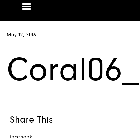
May 19, 2016
Coral06_L
Share This
facebook