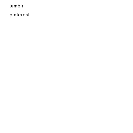
tumblr
pinterest