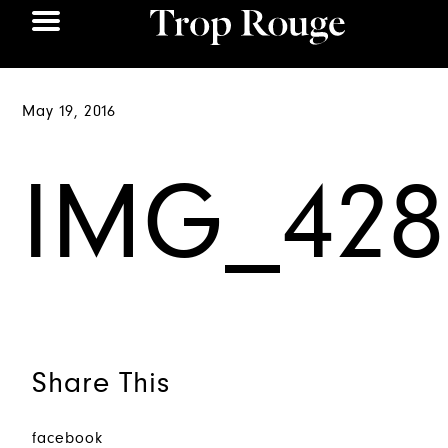
May 19, 2016
IMG_428
Share This
facebook