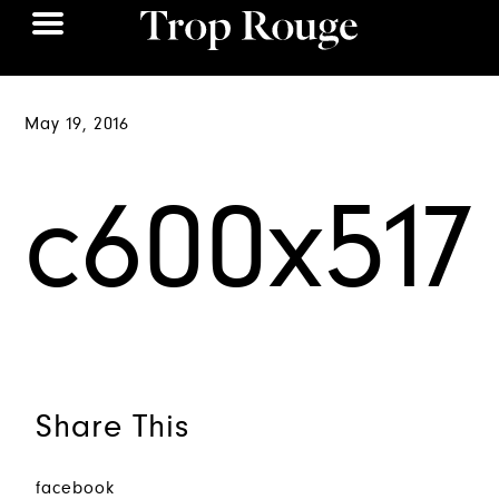
May 19, 2016
c600x517
Share This
facebook