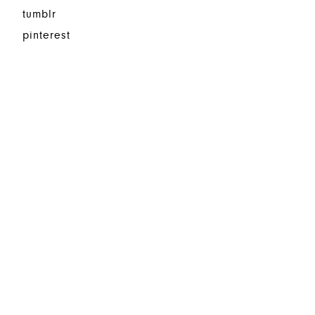
tumblr
pinterest