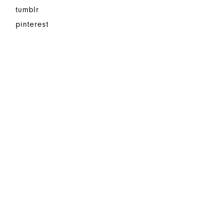
tumblr
pinterest