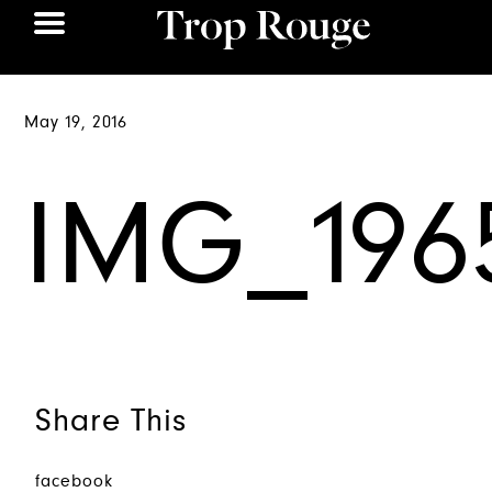
May 19, 2016
IMG_196
Share This
facebook