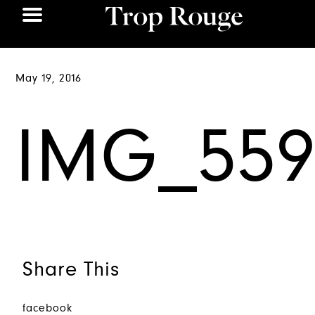
May 19, 2016
IMG_559
Share This
facebook