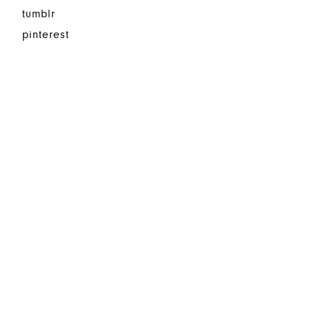
tumblr
pinterest