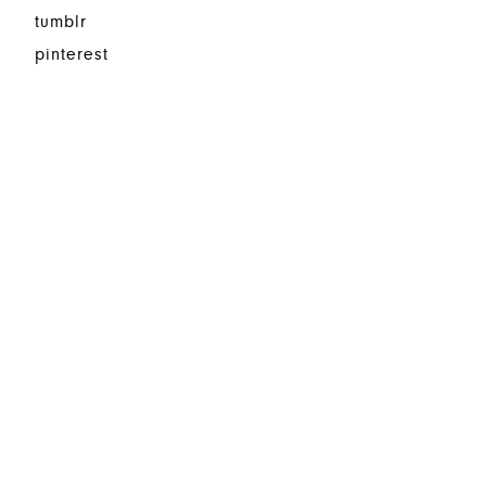
tumblr
pinterest