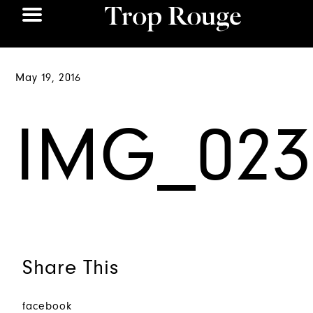
May 19, 2016
IMG_023
Share This
facebook