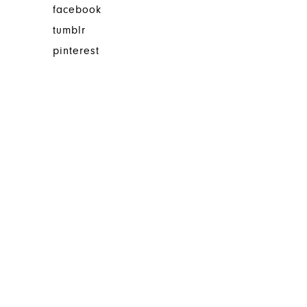
facebook
tumblr
pinterest