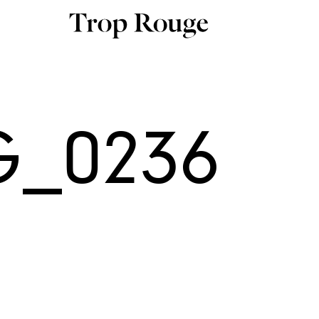
G_0236