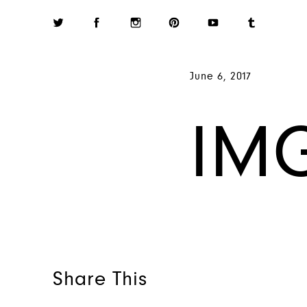
June 6, 2017
IM
Share This