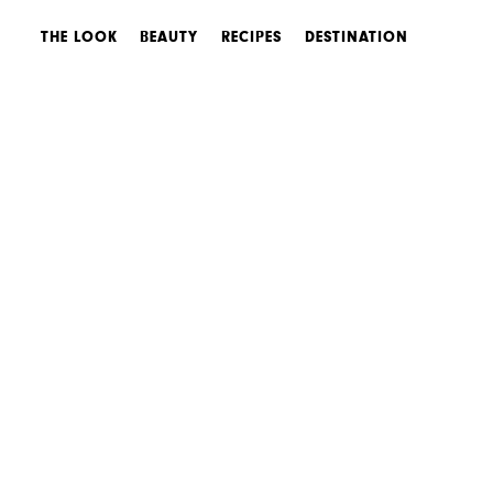
THE LOOK
BEAUTY
RECIPES
DESTINATION