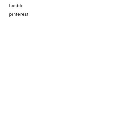
tumblr
pinterest