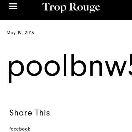
May 19, 2016
poolbnw
Share This
facebook