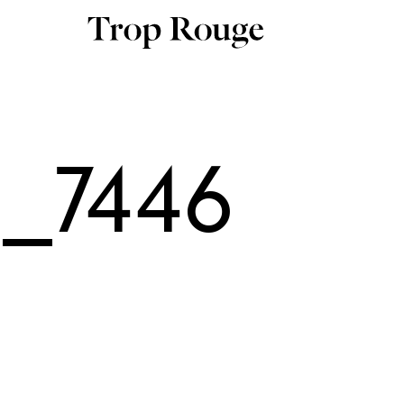
_7446