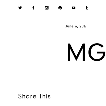
June 6, 2017
MG
Share This