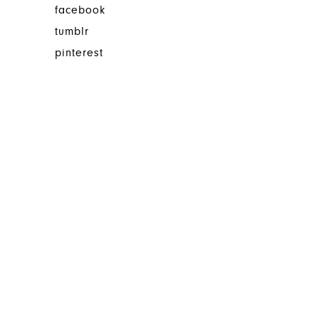
facebook
tumblr
pinterest