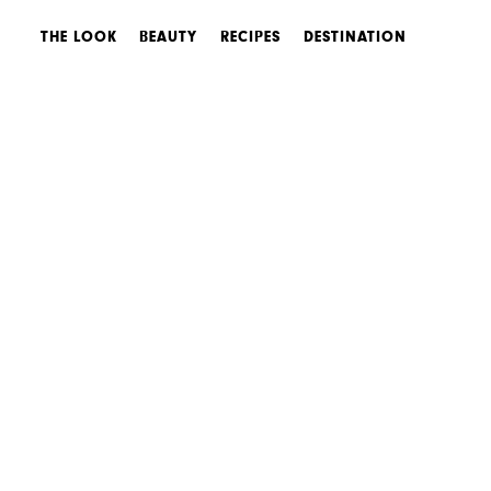
THE LOOK
BEAUTY
RECIPES
DESTINATION