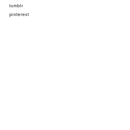
tumblr
pinterest