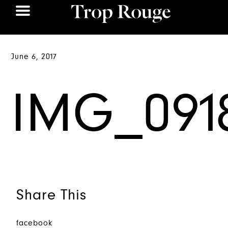
June 6, 2017
IMG_091
Share This
facebook