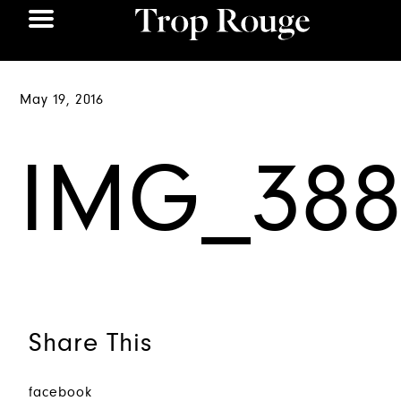
May 19, 2016
IMG_388
Share This
facebook