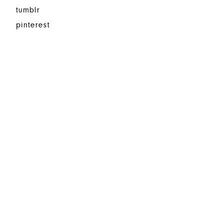
tumblr
pinterest