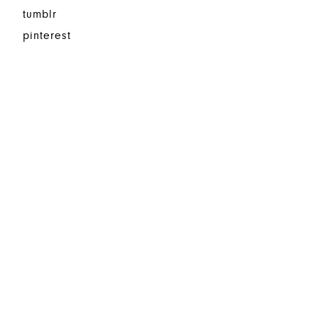
tumblr
pinterest