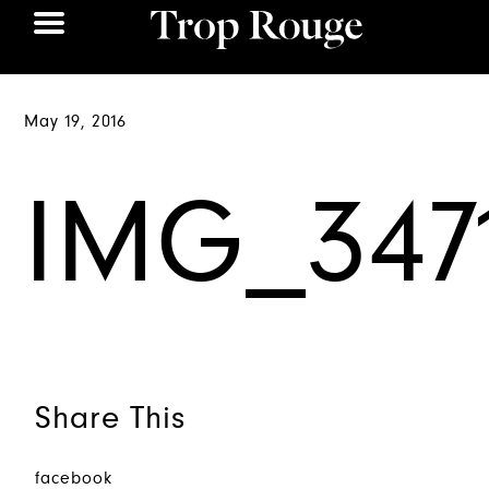
May 19, 2016
IMG_347
Share This
facebook