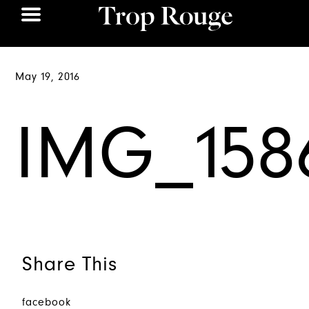
May 19, 2016
IMG_158
Share This
facebook