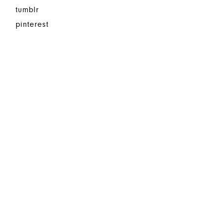
tumblr
pinterest