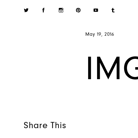
May 19, 2016
IMG
Share This