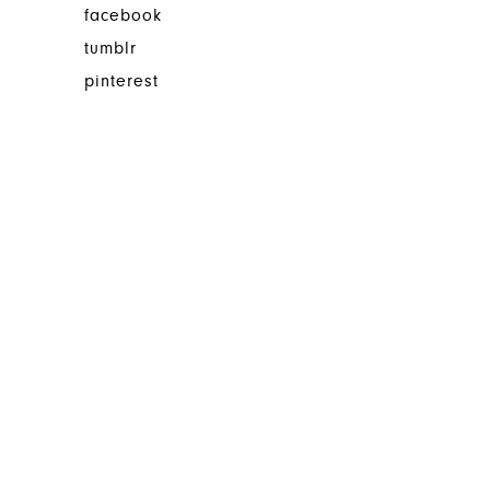
facebook
tumblr
pinterest