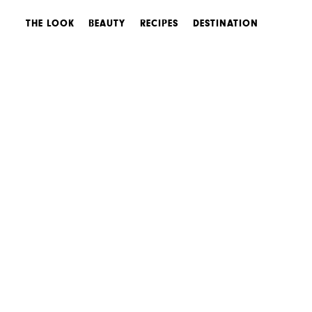
THE LOOK
BEAUTY
RECIPES
DESTINATION