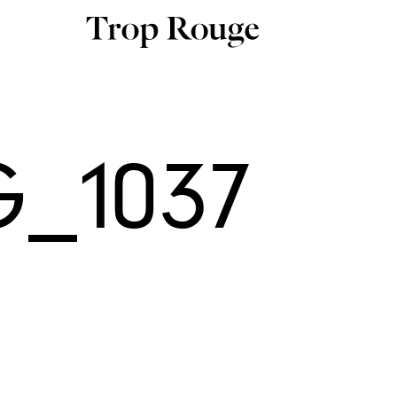
_1037