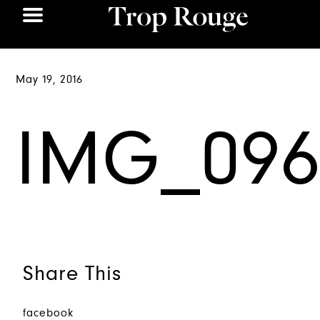
May 19, 2016
IMG_096
Share This
facebook