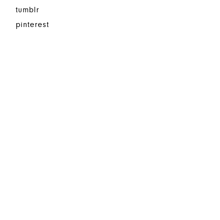
tumblr
pinterest