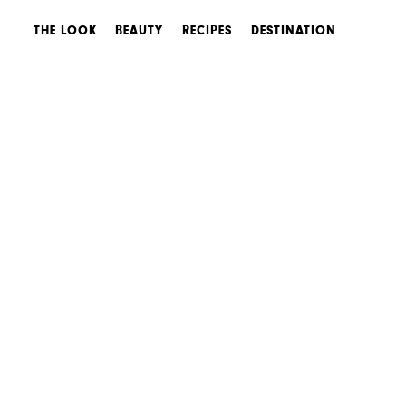
THE LOOK
BEAUTY
RECIPES
DESTINATION