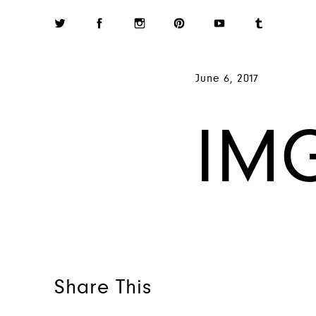
June 6, 2017
IM
Share This