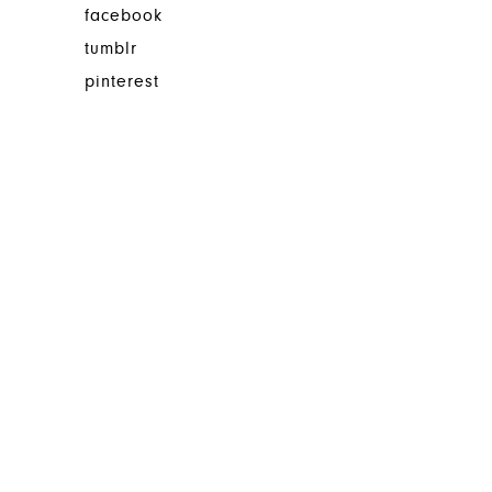
facebook
tumblr
pinterest