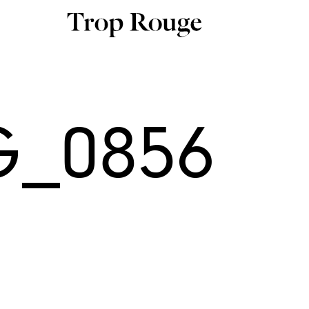
G_0856