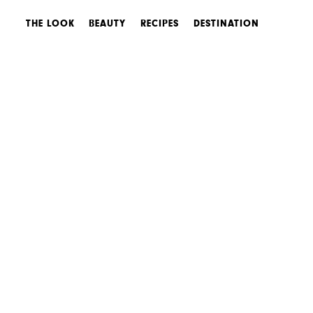
THE LOOK
BEAUTY
RECIPES
DESTINATION