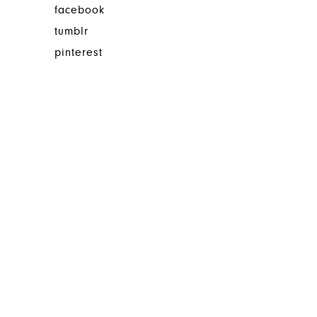
facebook
tumblr
pinterest