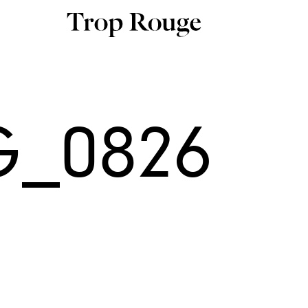
G_0826