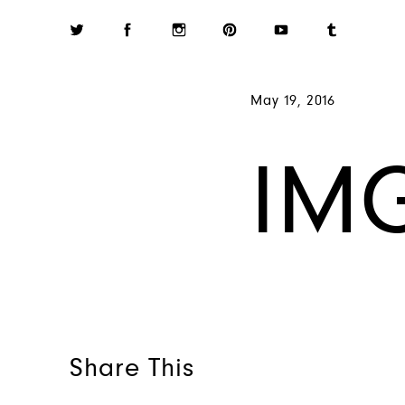
May 19, 2016
IM
Share This