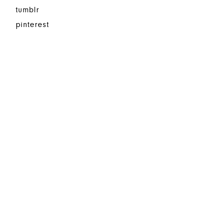
tumblr
pinterest