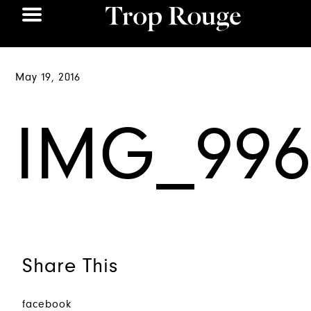
May 19, 2016
IMG_996
Share This
facebook