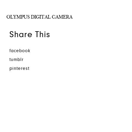
OLYMPUS DIGITAL CAMERA
Share This
facebook
tumblr
pinterest