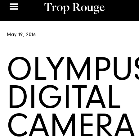
May 19, 2016
OLYMPU
DIGITAL
CAMERA