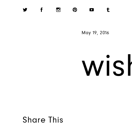
May 19, 2016
wis
Share This