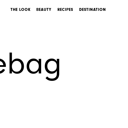
THE LOOK
BEAUTY
RECIPES
DESTINATION
sebag