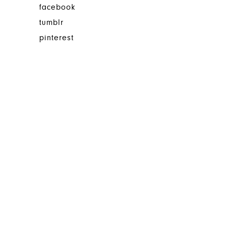
facebook
tumblr
pinterest