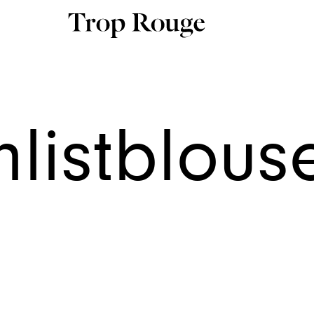
hlistblou