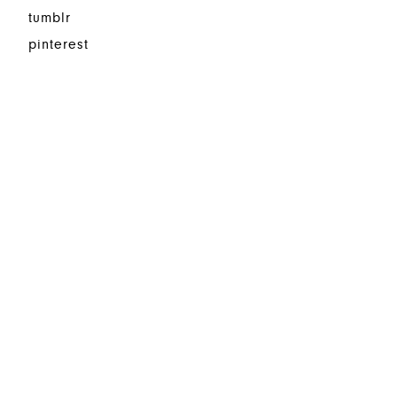
tumblr
pinterest