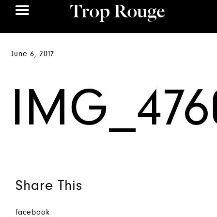
June 6, 2017
IMG_476
Share This
facebook