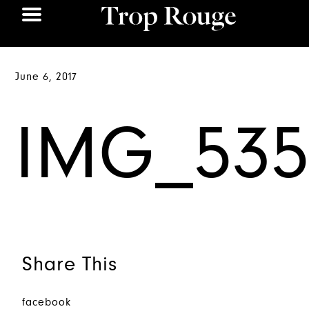
June 6, 2017
IMG_535
Share This
facebook