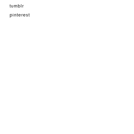
tumblr
pinterest