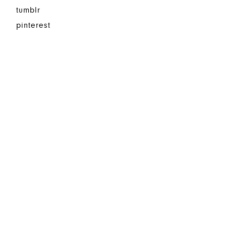
tumblr
pinterest