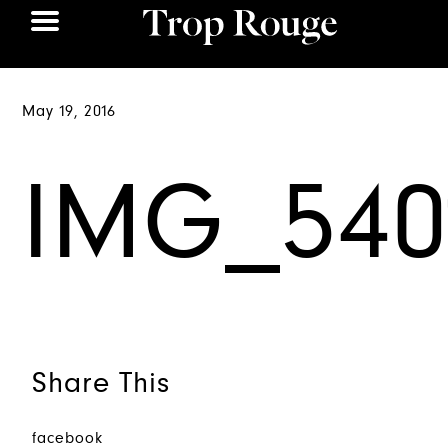
May 19, 2016
IMG_540
Share This
facebook