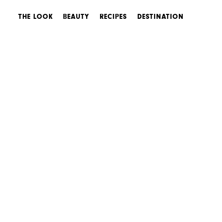
THE LOOK
BEAUTY
RECIPES
DESTINATION