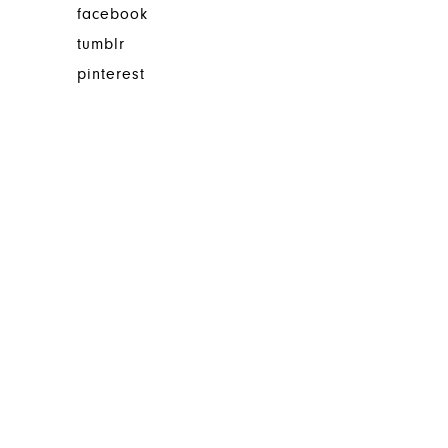
facebook
tumblr
pinterest