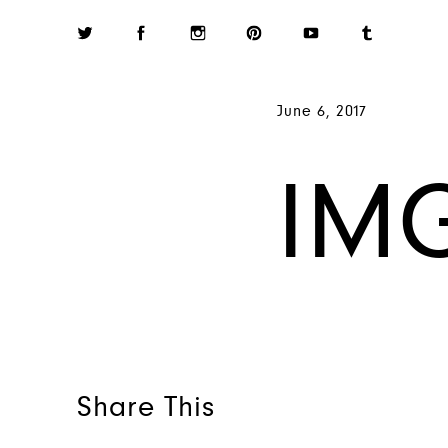
June 6, 2017
IM
Share This