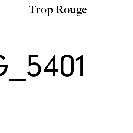
G_5401