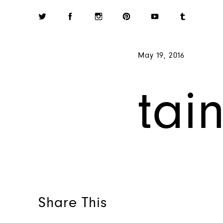
May 19, 2016
tai
Share This