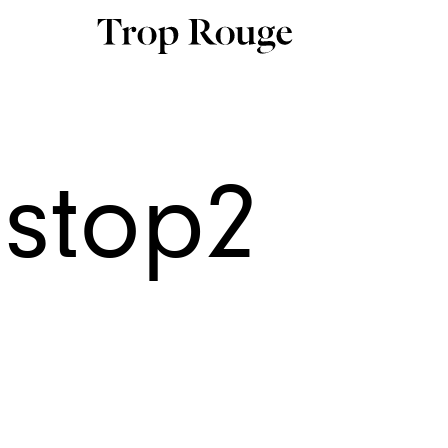
nstop2