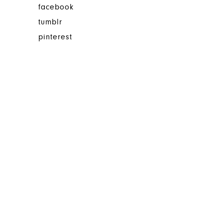
facebook
tumblr
pinterest