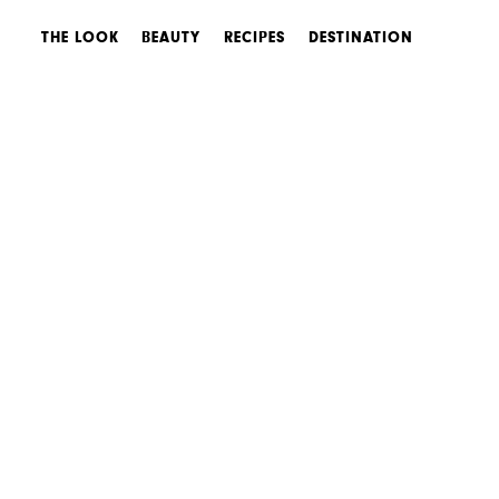
THE LOOK
BEAUTY
RECIPES
DESTINATION