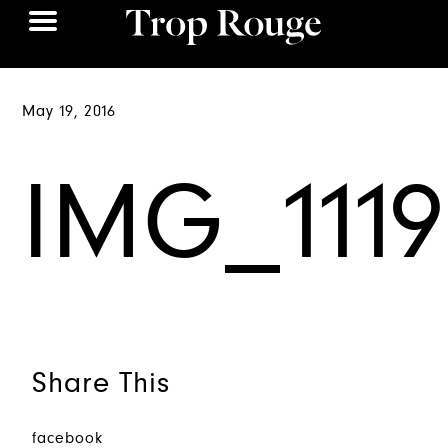
May 19, 2016
IMG_1119
Share This
facebook