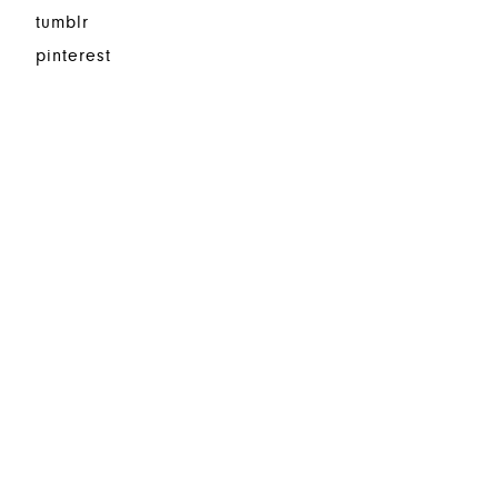
tumblr
pinterest