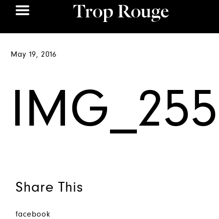
May 19, 2016
IMG_255
Share This
facebook