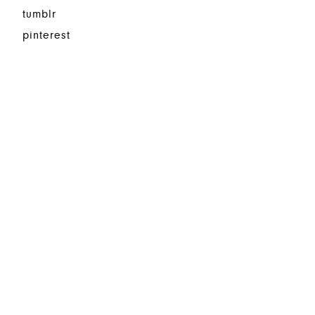
tumblr
pinterest