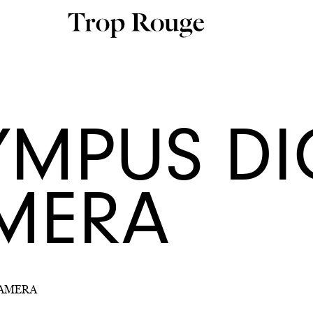
YMPUS DI
MERA
CAMERA