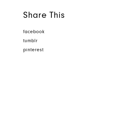
Share This
facebook
tumblr
pinterest