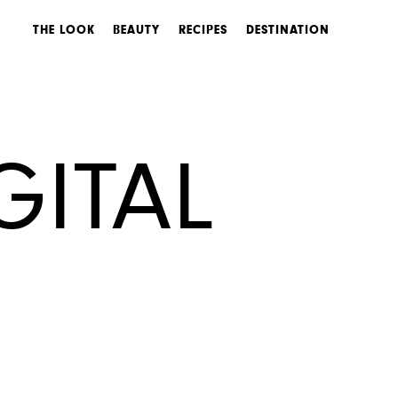
THE LOOK
BEAUTY
RECIPES
DESTINATION
GITAL