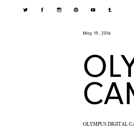
May 19, 2016
OL
CA
OLYMPUS DIGITAL 