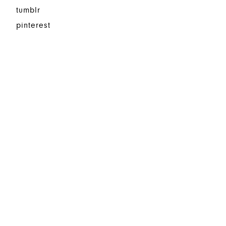
tumblr
pinterest