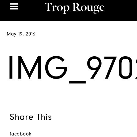
May 19, 2016
IMG_970
Share This
facebook